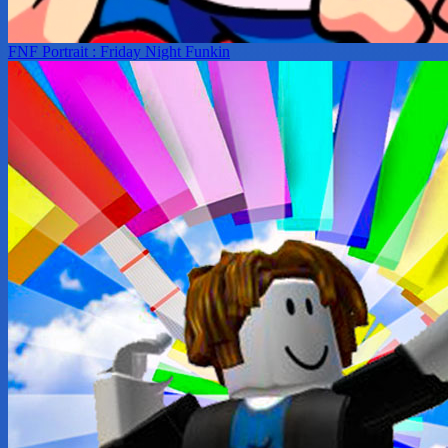
FNF Portrait : Friday Night Funkin