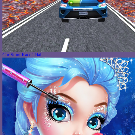
Car Stunt Race Trial