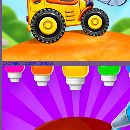
Excavator Factory For Kids