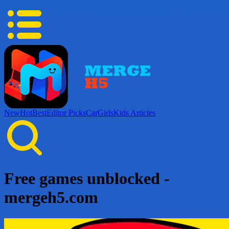
New
Hot
Best
Editor Picks
Car
Girls
Kids
Articles
Free games unblocked -
mergeh5.com