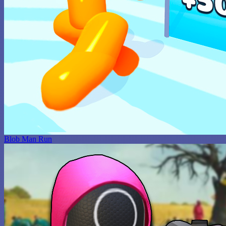
Blob Man Run