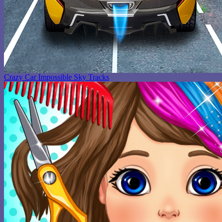
Crazy Car Impossible Sky Tracks