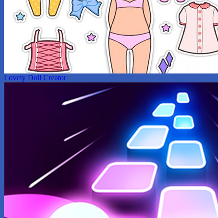
Lovely Doll Creator