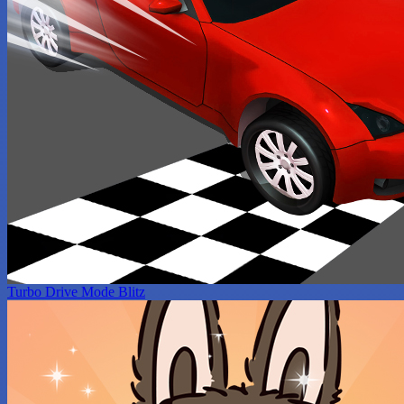
Turbo Drive Mode Blitz