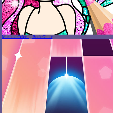
Mermaid Coloring Book Glitter