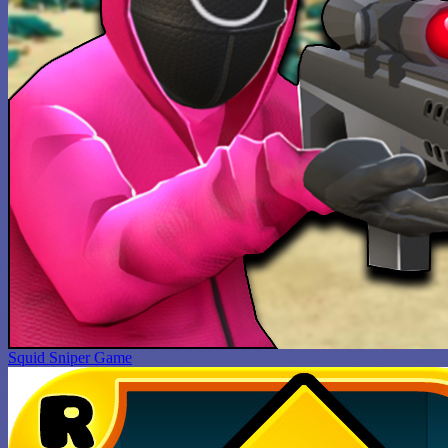
Squid Sniper Game