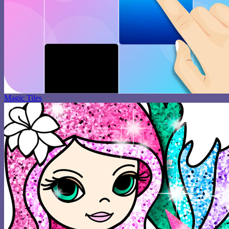
Magic Tiles