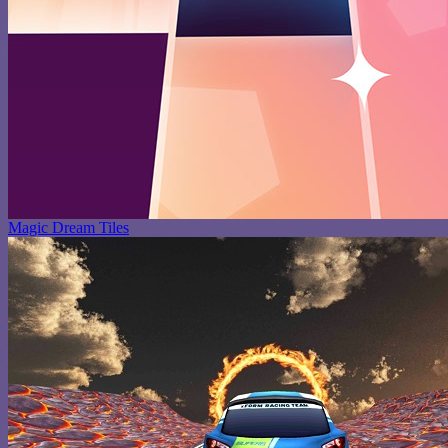
Magic Dream Tiles