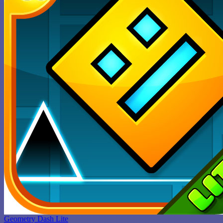
Geometry Dash Lite