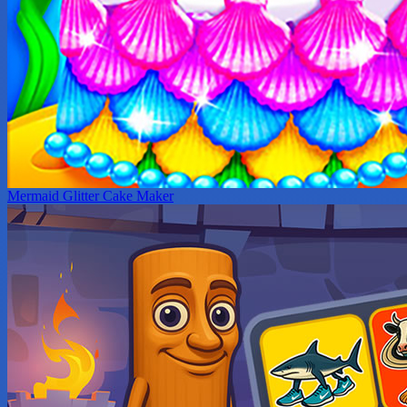
Mermaid Glitter Cake Maker