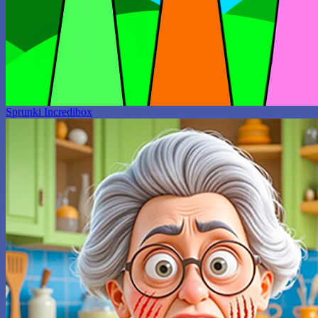
Sprunki Incredibox