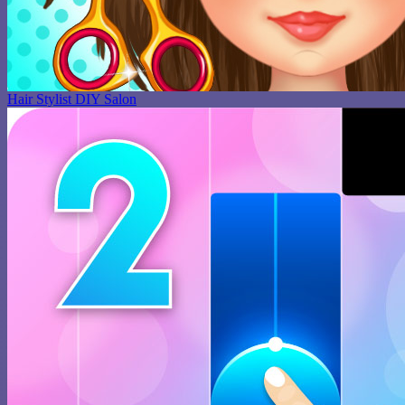
Hair Stylist DIY Salon