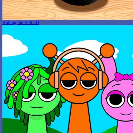
Rolling the Ball 3D