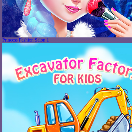
Princess Fashion Salon 1