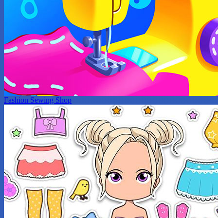
Fashion Sewing Shop