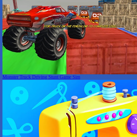
Monster Truck Driving Stunt Game Sim