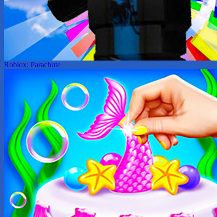
Roblox: Parachute