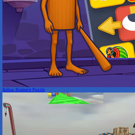
Italian Brainrot Puzzle