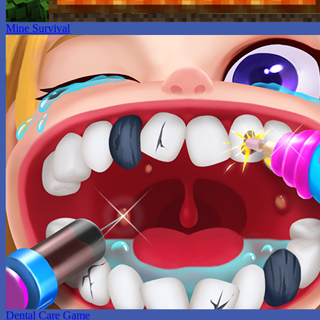
Mine Survival
Dental Care Game