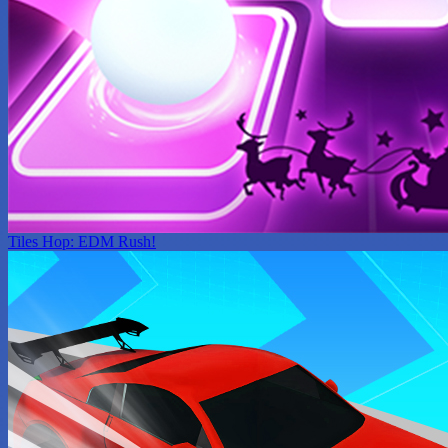
Tiles Hop: EDM Rush!