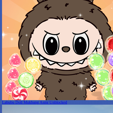
Labubu Doll Mukbang Asmr Unblocked