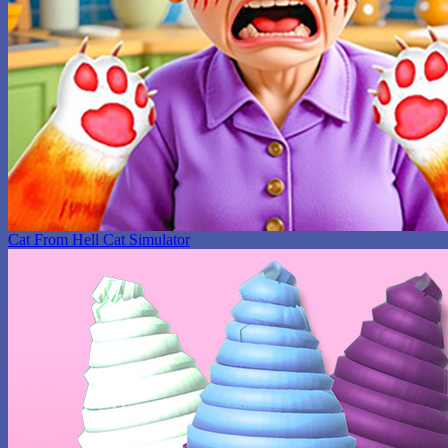
Cat From Hell Cat Simulator