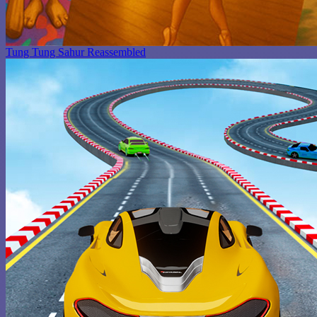
Tung Tung Sahur Reassembled