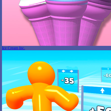
Ice Cream Inc.