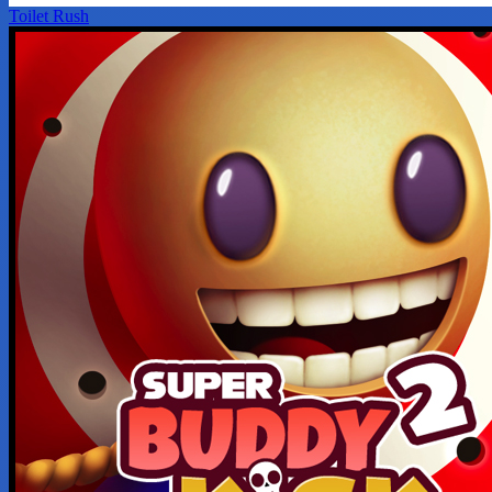
Toilet Rush