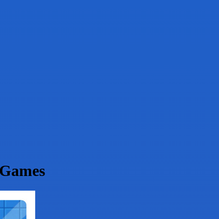
 Games