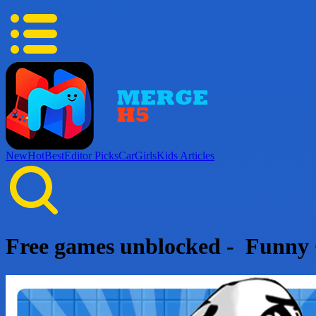
New
Hot
Best
Editor Picks
Car
Girls
Kids
Articles
Free games unblocked - Funny