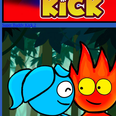
Super Buddy Kick 2