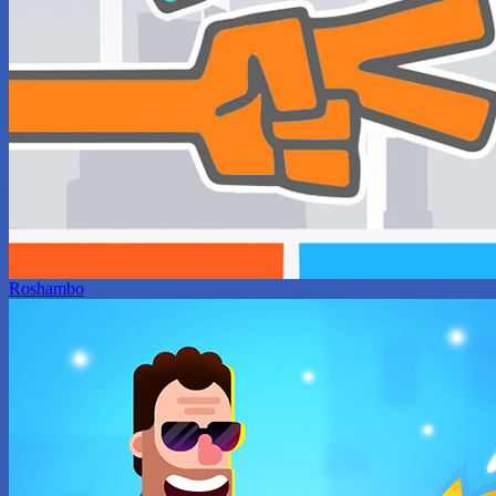
Roshambo