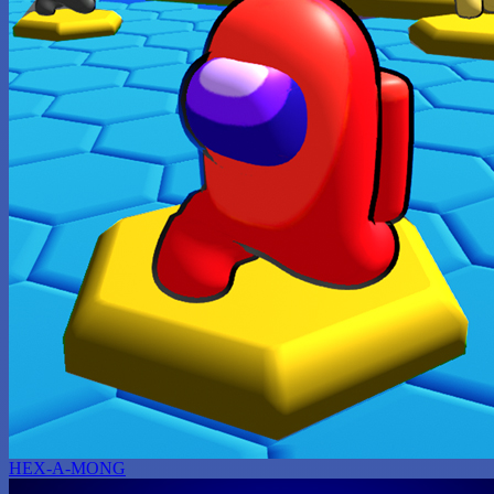
HEX-A-MONG