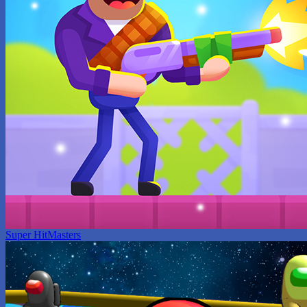
Super HitMasters