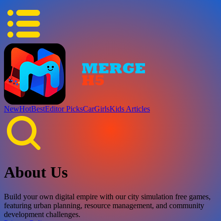
New
Hot
Best
Editor Picks
Car
Girls
Kids
Articles
About Us
Build your own digital empire with our city simulation free games,
featuring urban planning, resource management, and community
development challenges.