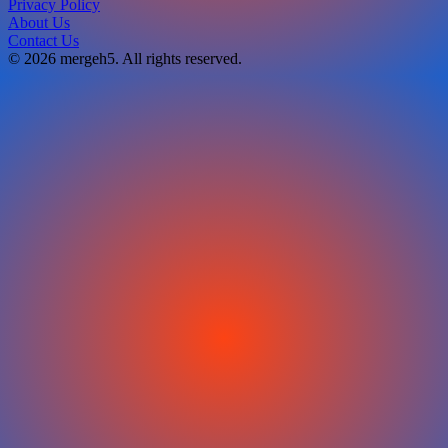
Privacy Policy
About Us
Contact Us
© 2026 mergeh5. All rights reserved.