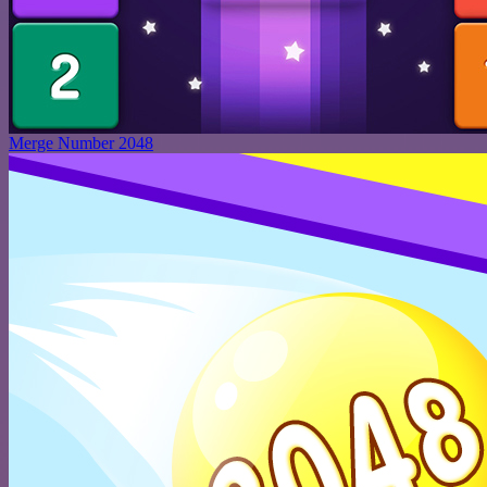
Merge Number 2048