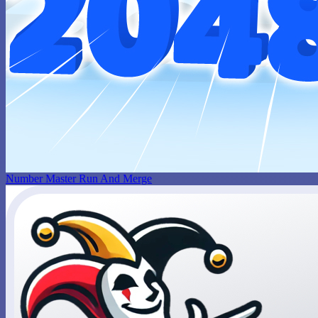
Number Master Run And Merge