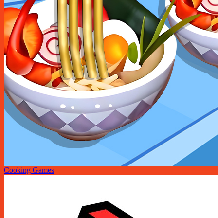
Cooking Games