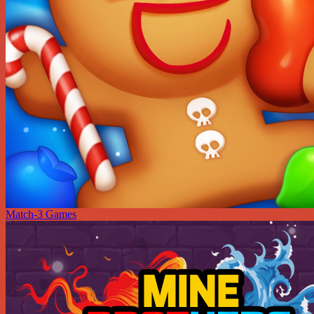
Match-3 Games