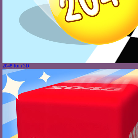
2048 Run 3D