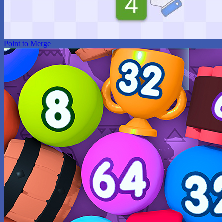
Point to Merge