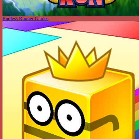
Endless Runner Games