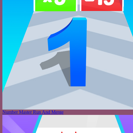
Number Master Run And Merge