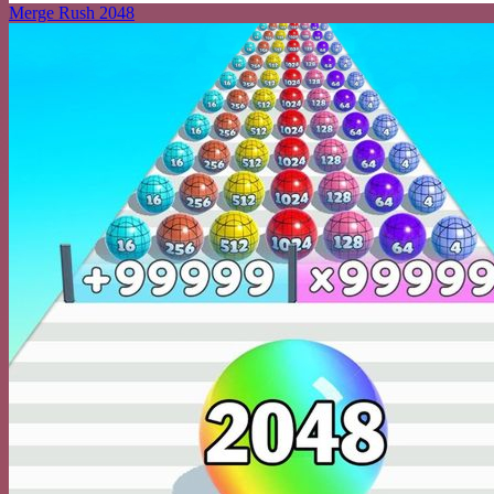
Merge Rush 2048