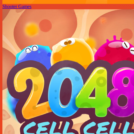
Shooter Games