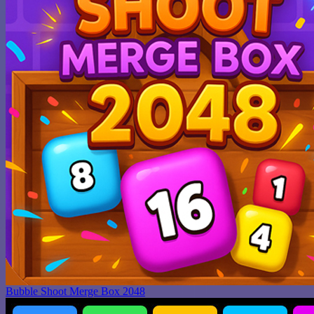
Bubble Shoot Merge Box 2048