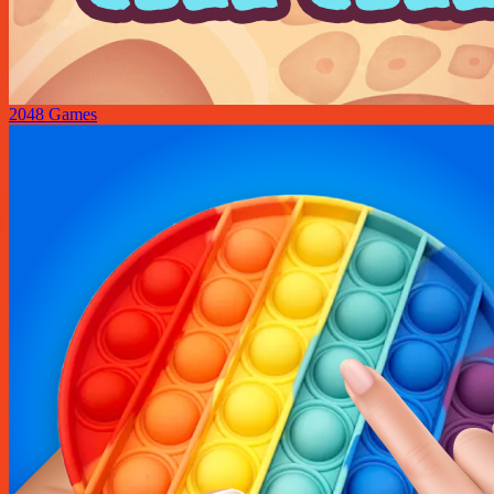
2048 Games