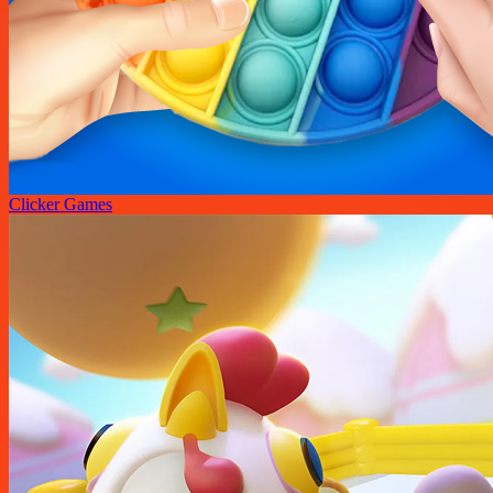
Clicker Games