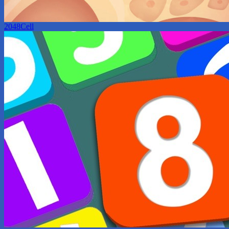
2048Cell