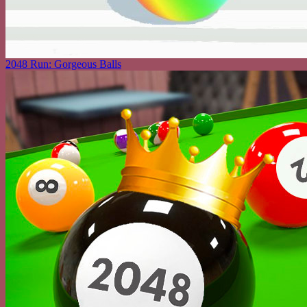
2048 Run: Gorgeous Balls