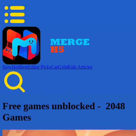
New
Hot
Best
Editor Picks
Car
Girls
Kids
Articles
Free games unblocked - 2048
Games