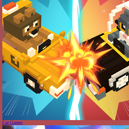
Car Games