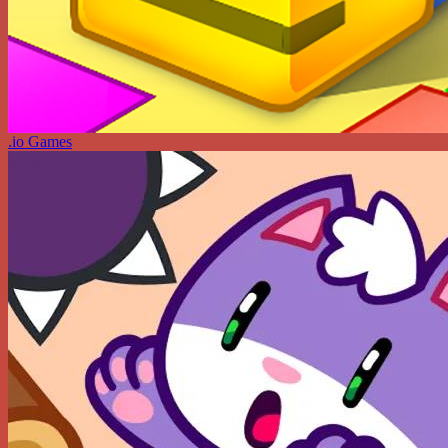
.io Games