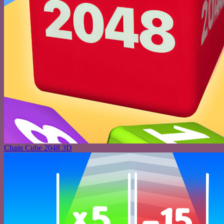
Chain Cube 2048 3D