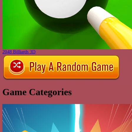
2048 Billiards 3D
Game Categories