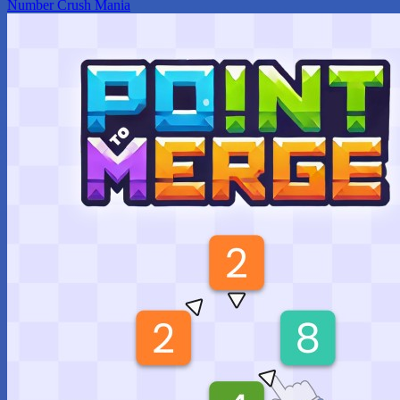
Number Crush Mania