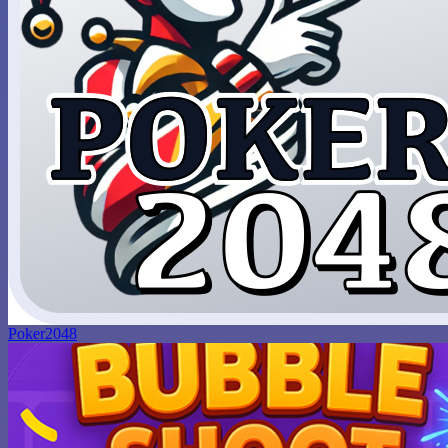
Poker2048