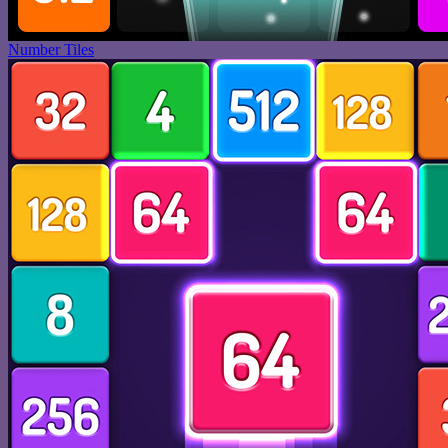
Number Tiles