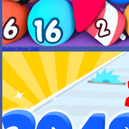
Bubble Merge 2048