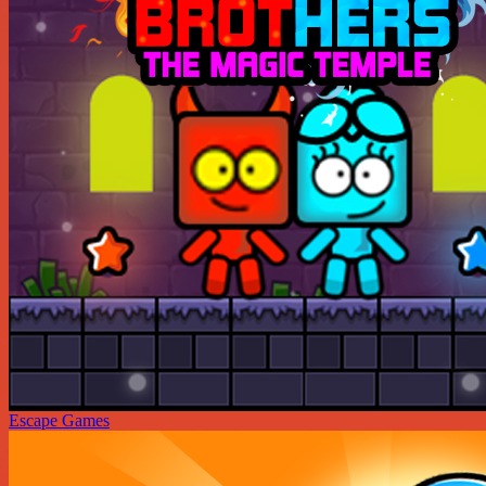
Escape Games