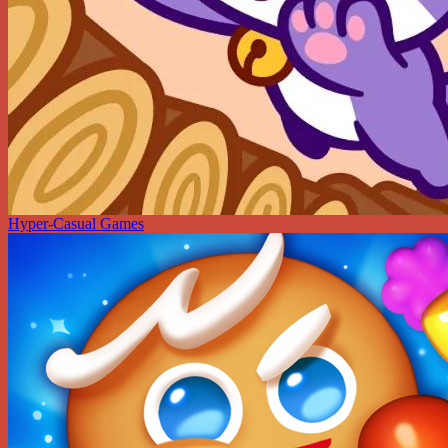
Hyper-Casual Games