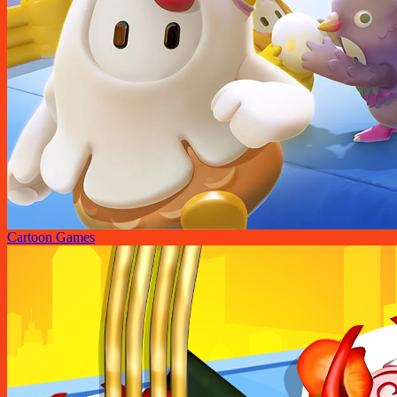
Cartoon Games