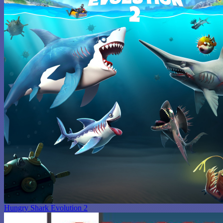
Hungry Shark Evolution 2