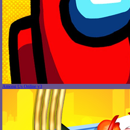
Among Us Online v3