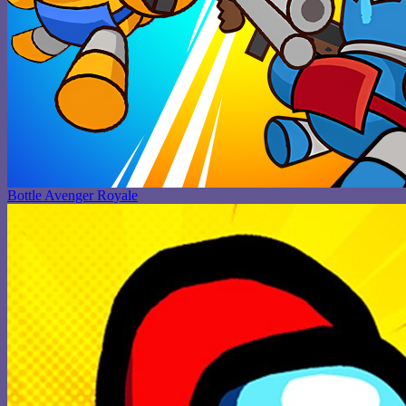
Bottle Avenger Royale