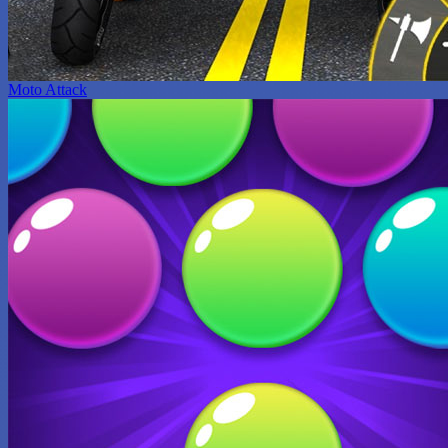
Moto Attack