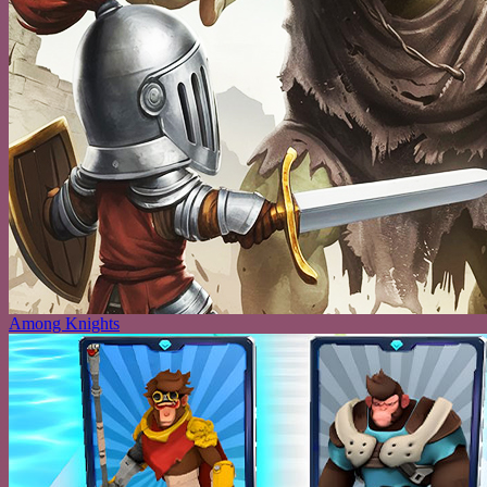
Among Knights