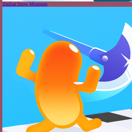
ZigZag Snow Mountain