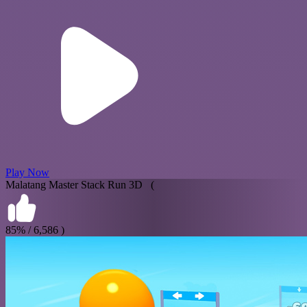
Play Now
Malatang Master Stack Run 3D (
85% / 6,586 )