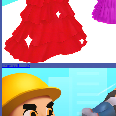
Princess Run 3D