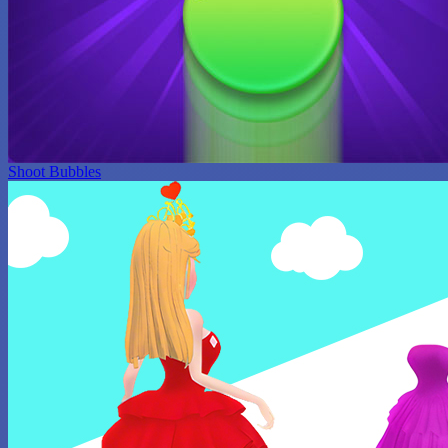
Shoot Bubbles