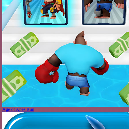
Age of Apes Run