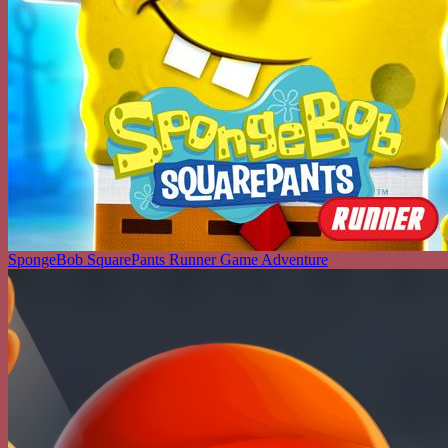
SpongeBob SquarePants Runner Game Adventure