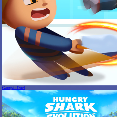
Gangsta Duel