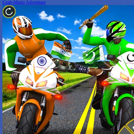
Grab-Mario Adventure