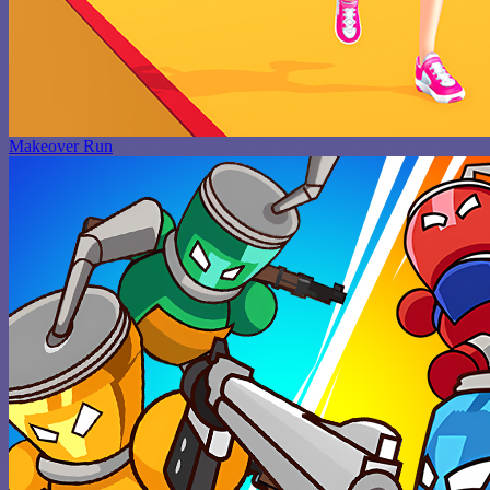
Makeover Run