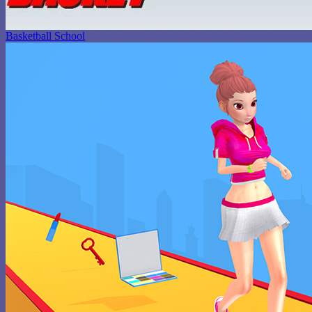
Basketball School