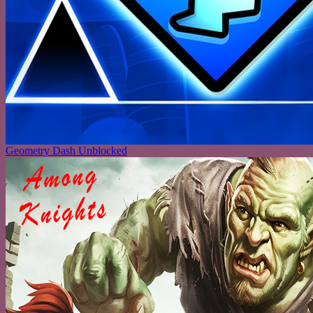
Geometry Dash Unblocked