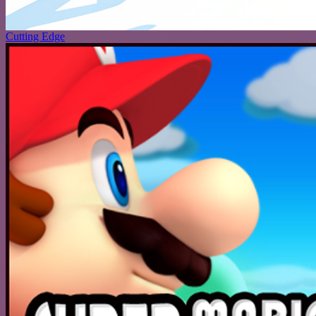
Cutting Edge