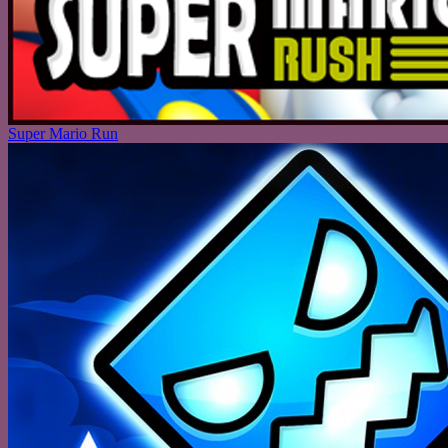
Super Mario Run