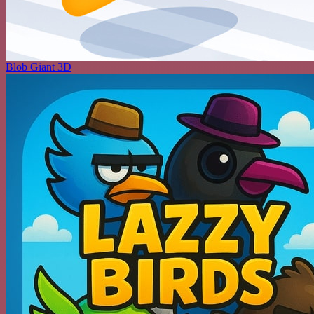
Blob Giant 3D