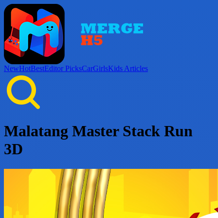
New
Hot
Best
Editor Picks
Car
Girls
Kids
Articles
Malatang Master Stack Run
3D