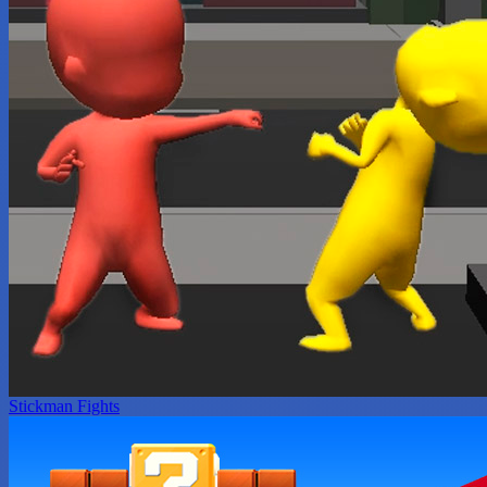
Stickman Fights