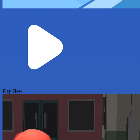
Play Now