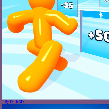
Jelly Dash 3D