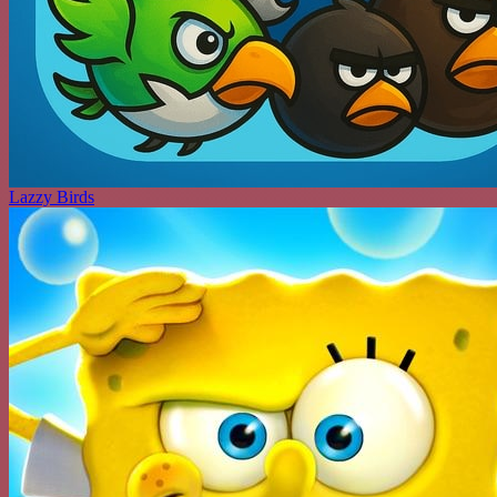
Lazzy Birds