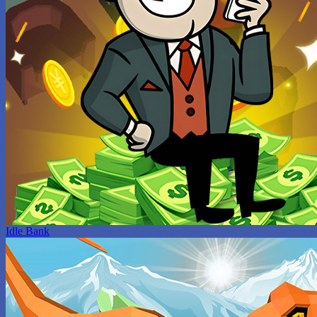
Idle Bank