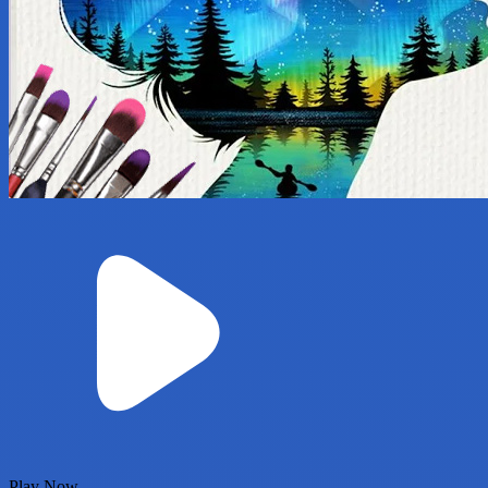
Play Now