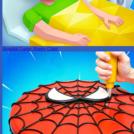
Hospital Game: Happy Clinic