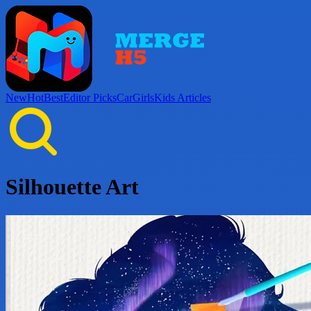
New
Hot
Best
Editor Picks
Car
Girls
Kids
Articles
Silhouette Art