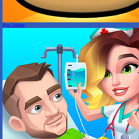
Pou Online