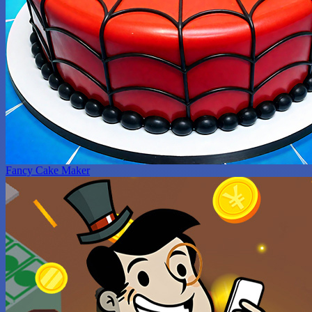
Fancy Cake Maker